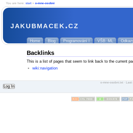
You are here:
start
»
o-mne-osobni
jakubmacek.cz
Home
Blog
Programování I
VŠB: ML
Odkaz
Backlinks
This is a list of pages that seem to link back to the current p
wiki:navigation
o-mne-osobni.txt
· Last 
Log In